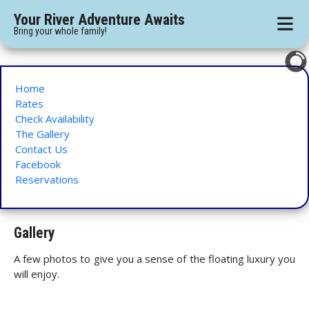
Your River Adventure Awaits
Bring your whole family!
Home
Rates
Check Availability
The Gallery
Contact Us
Facebook
Reservations
Gallery
A few photos to give you a sense of the floating luxury you
will enjoy.