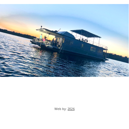
Web by:
2026